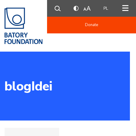
PL
Donate
blogIdei