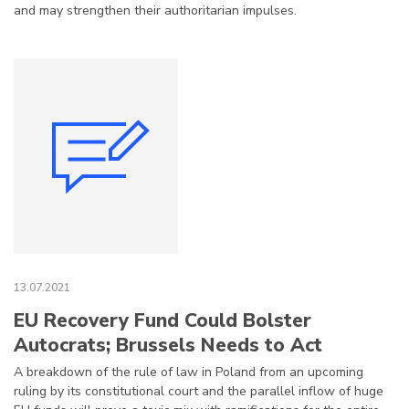
and may strengthen their authoritarian impulses.
13.07.2021
EU Recovery Fund Could Bolster
Autocrats; Brussels Needs to Act
A breakdown of the rule of law in Poland from an upcoming
ruling by its constitutional court and the parallel inflow of huge