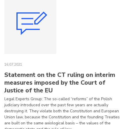
16.07.2021
Statement on the CT ruling on interim
measures imposed by the Court of
Justice of the EU
Legal Experts Group: The so-called “reforms” of the Polish
judiciary introduced over the past few years are actually
destroying it. They violate both the Constitution and European
Union law, because the Constitution and the founding Treaties
are built on the same axiological basis – the values of the