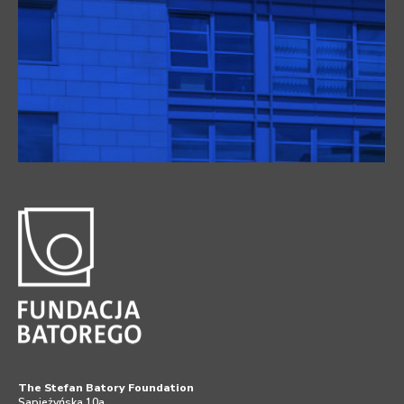
The Stefan Batory Foundation
Sapieżyńska 10a