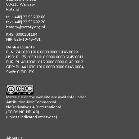
00-215 Warsaw
Poland
tel.: |+48| 22 536 02 00
fax: |+48| 22 536 02 20
batory
@
batory.org.pl
KRS: 0000101194
NIP: 526-10-46-481
Bank accounts
PLN: 74 1030 1016 0000 0000 6145 0029
USD: PL 75 1030 1016 0000 0000 6145 0011
EUR: PL 48 1030 1016 0000 0000 6145 0012
GBP: PL 44 1030 1016 0000 0000 6145 0084
Swift: CITIPLPX
Materials on the website are available under
Attribution-NonCommercial-
NoDerivatives 4.0 International
(CC BY-NC-ND 4.0)
(unless indicated otherwise).
About us