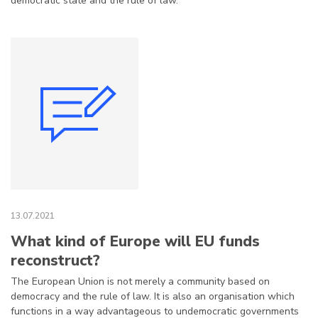
democratic state and the rule of law.
13.07.2021
What kind of Europe will EU funds
reconstruct?
The European Union is not merely a community based on
democracy and the rule of law. It is also an organisation which
functions in a way advantageous to undemocratic governments