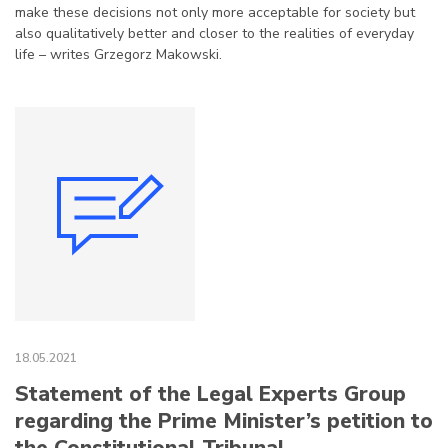
make these decisions not only more acceptable for society but
also qualitatively better and closer to the realities of everyday
life – writes Grzegorz Makowski.
18.05.2021
Statement of the Legal Experts Group
regarding the Prime Minister’s petition to