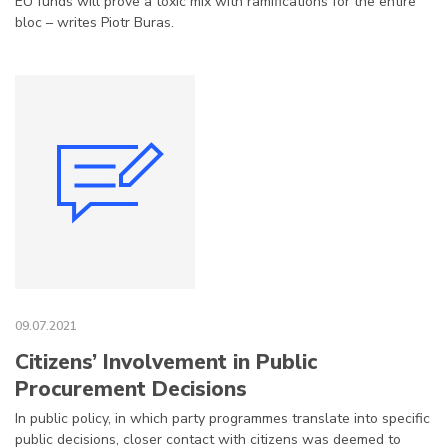
EU funds will prove a toxic mix with ramifications for the entire
bloc – writes Piotr Buras.
09.07.2021
Citizens’ Involvement in Public
Procurement Decisions
In public policy, in which party programmes translate into specific
public decisions, closer contact with citizens was deemed to