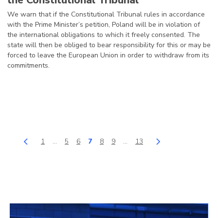
the Constitutional Tribunal
We warn that if the Constitutional Tribunal rules in accordance
with the Prime Minister’s petition, Poland will be in violation of
the international obligations to which it freely consented. The
state will then be obliged to bear responsibility for this or may be
forced to leave the European Union in order to withdraw from its
commitments.
1
…
5
6
7
8
9
…
13
back
Page
Page
Page
Page
Page
Page
Page
next