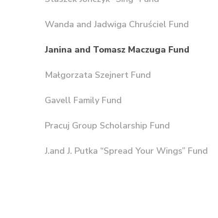
Wanda and Jadwiga Chruściel Fund
Janina and Tomasz Maczuga Fund
Małgorzata Szejnert Fund
Gavell Family Fund
Pracuj Group Scholarship Fund
J.and J. Putka “Spread Your Wings” Fund