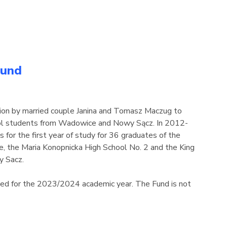
Fund
ion by married couple Janina and Tomasz Maczug to
hool students from Wadowice and Nowy Sącz. In 2012-
 for the first year of study for 36 graduates of the
 the Maria Konopnicka High School No. 2 and the King
y Sacz.
ded for the 2023/2024 academic year. The Fund is not