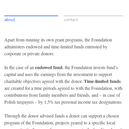
about
contact
Apart from running its own grant programs, the Foundation
administers endowed and time-limited funds entrusted by
corporate or private donors.
endowed fund
In the case of an
, the Foundation invests fund’s
capital and uses the earnings from the investment to support
Time-limited funds
charitable objectives agreed with the donor.
are created for a time periods agreed to with the Foundation, with
contributions from family members and friends, and – in case of
Polish taxpayers – by 1,5% tax personal income tax designations.
Through the donor advised funds a donor can support a chosen
program of the Foundation, projects geared to a specific local