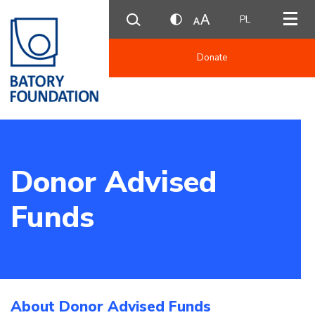
PL
Donate
Donor Advised
Funds
About Donor Advised Funds