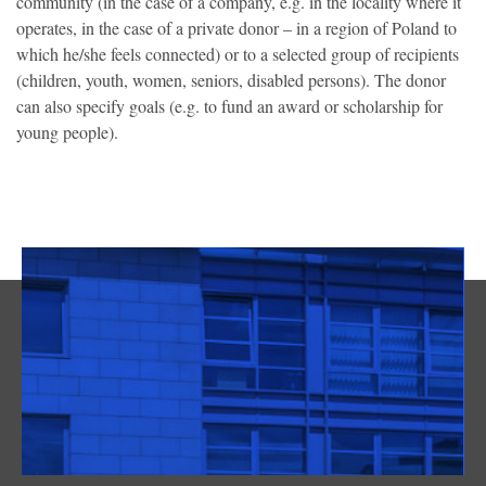
community (in the case of a company, e.g. in the locality where it
operates, in the case of a private donor – in a region of Poland to
which he/she feels connected) or to a selected group of recipients
(children, youth, women, seniors, disabled persons). The donor
can also specify goals (e.g. to fund an award or scholarship for
young people).