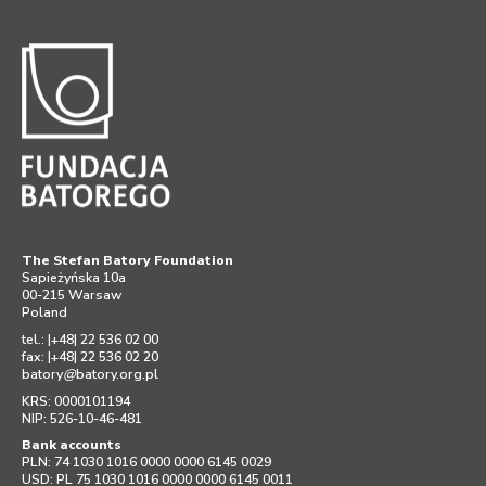
The Stefan Batory Foundation
Sapieżyńska 10a
00-215 Warsaw
Poland
tel.: |+48| 22 536 02 00
fax: |+48| 22 536 02 20
batory
@
batory.org.pl
KRS: 0000101194
NIP: 526-10-46-481
Bank accounts
PLN: 74 1030 1016 0000 0000 6145 0029
USD: PL 75 1030 1016 0000 0000 6145 0011