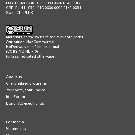
EUR: PL 48 1030 1016 0000 0000 6145 0012
GBP: PL 44 1030 1016 0000 0000 6145 0084
Swift: CITIPLPX
Materials on the website are available under
Attribution-NonCommercial-
NoDerivatives 4.0 International
(CC BY-NC-ND 4.0)
(unless indicated otherwise).
About us
Grantmaking programs
Your Vote, Your Choice
ideaForum
Donor Advised Funds
For media
Statements