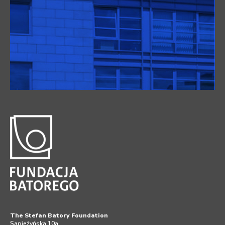
The Stefan Batory Foundation
Sapieżyńska 10a