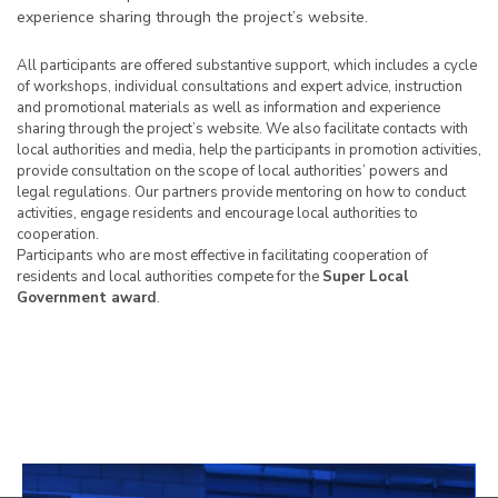
experience sharing through the project’s website.
All participants are offered substantive support, which includes a cycle
of workshops, individual consultations and expert advice, instruction
and promotional materials as well as information and experience
sharing through the project’s website. We also facilitate contacts with
local authorities and media, help the participants in promotion activities,
provide consultation on the scope of local authorities’ powers and
legal regulations. Our partners provide mentoring on how to conduct
activities, engage residents and encourage local authorities to
cooperation.
Participants who are most effective in facilitating cooperation of
residents and local authorities compete for the
Super Local
Government award
.