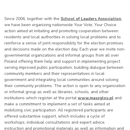
Since 2006, together with the
School of Leaders Association
,
we have been organizing nationwide Your Vote, Your Choice
action aimed at initiating and promoting cooperation between
residents and local authorities in solving local problems and to
reinforce a sense of joint responsibility for the election promises
and decisions made on the election day. Each year we invite non-
governmental organizations and informal groups from all over
Poland offering them help and support in implementing project
serving improved public participation, building dialogue between
community members and their representatives in local
government and integrating local communities around solving
their community problems. The action is open to any organization
or informal group as well as libraries, schools, and other
institutions which register at the portal
www.maszglos.pl
and
make a commitment to implement a set of tasks aimed at
mobilizing civic participation. All registered participants are
offered substantive support, which includes a cycle of
workshops, individual consultations and expert advice,
instruction and promotional materials as well as information and