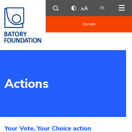
PL
Donate
Actions
Your Vote, Your Choice action