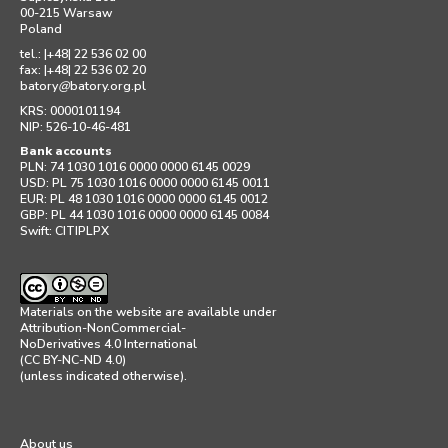
00-215 Warsaw
Poland
tel.: |+48| 22 536 02 00
fax: |+48| 22 536 02 20
batory
@
batory.org.pl
KRS: 0000101194
NIP: 526-10-46-481
Bank accounts
PLN: 74 1030 1016 0000 0000 6145 0029
USD: PL 75 1030 1016 0000 0000 6145 0011
EUR: PL 48 1030 1016 0000 0000 6145 0012
GBP: PL 44 1030 1016 0000 0000 6145 0084
Swift: CITIPLPX
Materials on the website are available under
Attribution-NonCommercial-
NoDerivatives 4.0 International
(CC BY-NC-ND 4.0)
(unless indicated otherwise).
About us