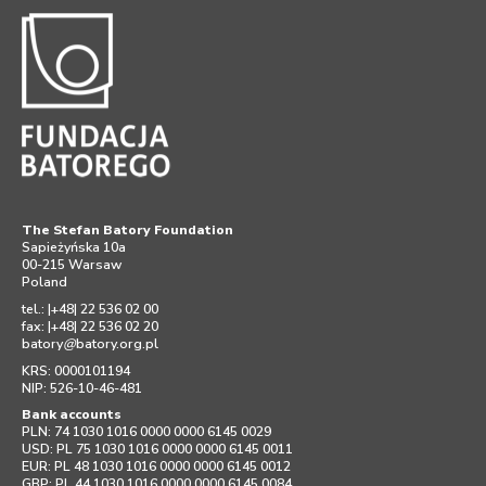
The Stefan Batory Foundation
Sapieżyńska 10a
00-215 Warsaw
Poland
tel.: |+48| 22 536 02 00
fax: |+48| 22 536 02 20
batory
@
batory.org.pl
KRS: 0000101194
NIP: 526-10-46-481
Bank accounts
PLN: 74 1030 1016 0000 0000 6145 0029
USD: PL 75 1030 1016 0000 0000 6145 0011
EUR: PL 48 1030 1016 0000 0000 6145 0012
GBP: PL 44 1030 1016 0000 0000 6145 0084