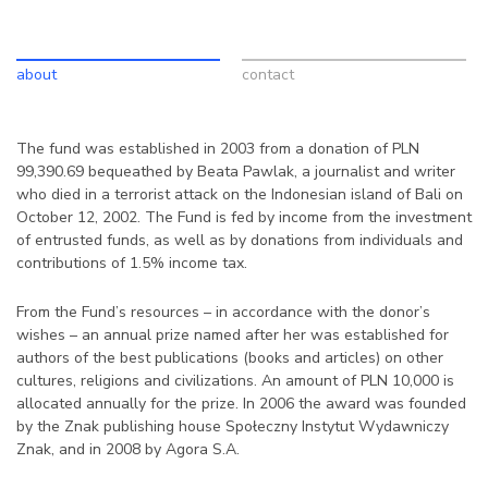
about
contact
The fund was established in 2003 from a donation of PLN
99,390.69 bequeathed by Beata Pawlak, a journalist and writer
who died in a terrorist attack on the Indonesian island of Bali on
October 12, 2002. The Fund is fed by income from the investment
of entrusted funds, as well as by donations from individuals and
contributions of 1.5% income tax.
From the Fund’s resources – in accordance with the donor’s
wishes – an annual prize named after her was established for
authors of the best publications (books and articles) on other
cultures, religions and civilizations. An amount of PLN 10,000 is
allocated annually for the prize. In 2006 the award was founded
by the Znak publishing house Społeczny Instytut Wydawniczy
Znak, and in 2008 by Agora S.A.