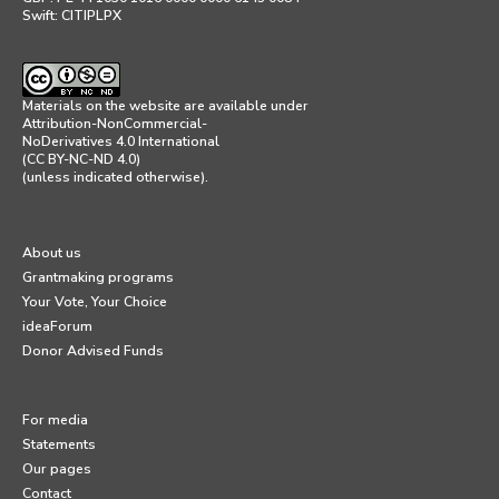
Swift: CITIPLPX
Materials on the website are available under
Attribution-NonCommercial-
NoDerivatives 4.0 International
(CC BY-NC-ND 4.0)
(unless indicated otherwise).
About us
Grantmaking programs
Your Vote, Your Choice
ideaForum
Donor Advised Funds
For media
Statements
Our pages
Contact