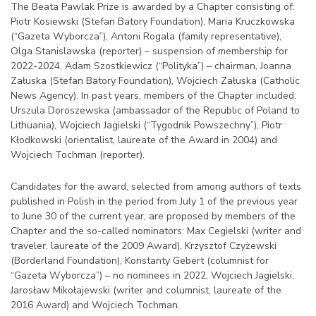
The Beata Pawlak Prize is awarded by a Chapter consisting of:
Piotr Kosiewski (Stefan Batory Foundation), Maria Kruczkowska
(“Gazeta Wyborcza”), Antoni Rogala (family representative),
Olga Stanislawska (reporter) – suspension of membership for
2022-2024, Adam Szostkiewicz (“Polityka”) – chairman, Joanna
Załuska (Stefan Batory Foundation), Wojciech Załuska (Catholic
News Agency). In past years, members of the Chapter included:
Urszula Doroszewska (ambassador of the Republic of Poland to
Lithuania), Wojciech Jagielski (“Tygodnik Powszechny”), Piotr
Kłodkowski (orientalist, laureate of the Award in 2004) and
Wojciech Tochman (reporter).
Candidates for the award, selected from among authors of texts
published in Polish in the period from July 1 of the previous year
to June 30 of the current year, are proposed by members of the
Chapter and the so-called nominators: Max Cegielski (writer and
traveler, laureate of the 2009 Award), Krzysztof Czyżewski
(Borderland Foundation), Konstanty Gebert (columnist for
“Gazeta Wyborcza”) – no nominees in 2022, Wojciech Jagielski,
Jarosław Mikołajewski (writer and columnist, laureate of the
2016 Award) and Wojciech Tochman.