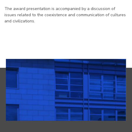
The award presentation is accompanied by a discussion of
issues related to the coexistence and communication of cultures
and civilizations.