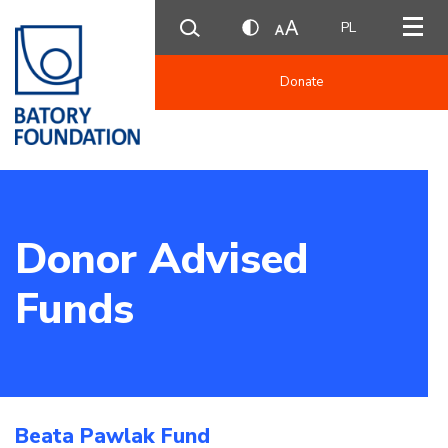
PL
Donate
Donor Advised
Funds
Beata Pawlak Fund