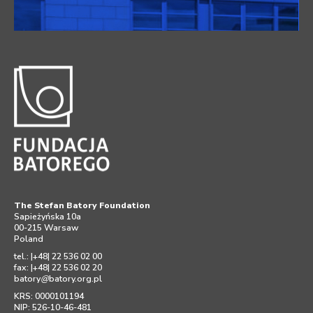
The Stefan Batory Foundation
Sapieżyńska 10a
00-215 Warsaw
Poland
tel.: |+48| 22 536 02 00
fax: |+48| 22 536 02 20
batory
@
batory.org.pl
KRS: 0000101194
NIP: 526-10-46-481