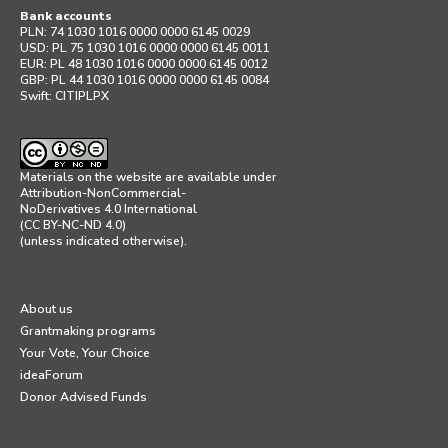
Bank accounts
PLN: 74 1030 1016 0000 0000 6145 0029
USD: PL 75 1030 1016 0000 0000 6145 0011
EUR: PL 48 1030 1016 0000 0000 6145 0012
GBP: PL 44 1030 1016 0000 0000 6145 0084
Swift: CITIPLPX
Materials on the website are available under
Attribution-NonCommercial-
NoDerivatives 4.0 International
(CC BY-NC-ND 4.0)
(unless indicated otherwise).
About us
Grantmaking programs
Your Vote, Your Choice
ideaForum
Donor Advised Funds