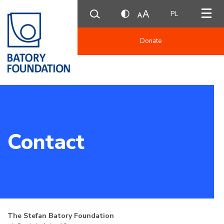
PL
Donate
Contact
The Stefan Batory Foundation