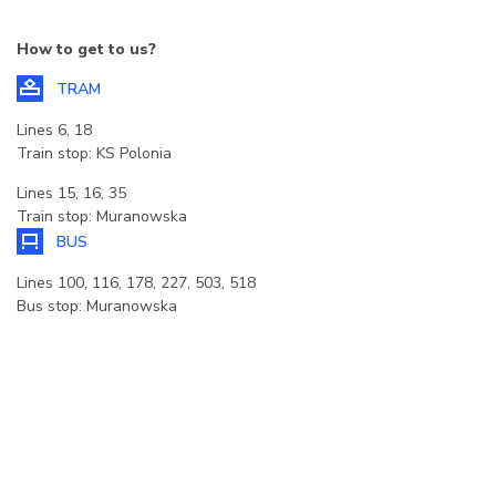
How to get to us?
TRAM
Lines 6, 18
Train stop: KS Polonia
Lines 15, 16, 35
Train stop: Muranowska
BUS
Lines 100, 116, 178, 227, 503, 518
Bus stop: Muranowska