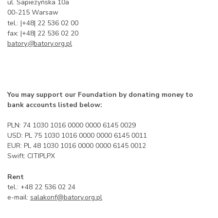
ul. Sapieżyńska 10a
00-215 Warsaw
tel.: |+48| 22 536 02 00
fax: |+48| 22 536 02 20
batory
@
batory.org.pl
You may support our Foundation by donating money to
bank accounts listed below:
PLN: 74 1030 1016 0000 0000 6145 0029
USD: PL 75 1030 1016 0000 0000 6145 0011
EUR: PL 48 1030 1016 0000 0000 6145 0012
Swift: CITIPLPX
Rent
tel.: +48 22 536 02 24
e-mail:
salakonf@batory.org.pl