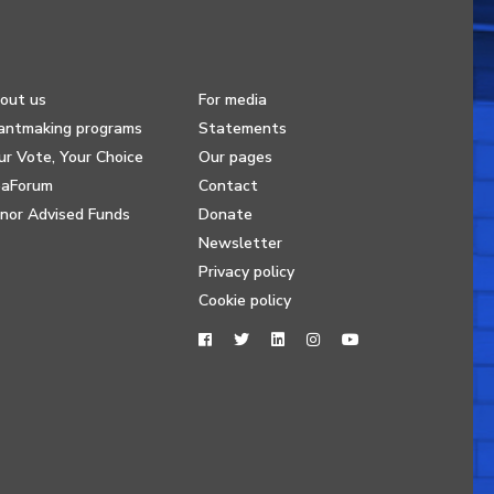
out us
For media
antmaking programs
Statements
ur Vote, Your Choice
Our pages
eaForum
Contact
nor Advised Funds
Donate
Newsletter
Privacy policy
Cookie policy