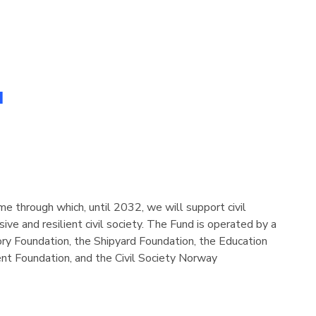
d
e through which, until 2032, we will support civil
sive and resilient civil society. The Fund is operated by a
ory Foundation, the Shipyard Foundation, the Education
t Foundation, and the Civil Society Norway