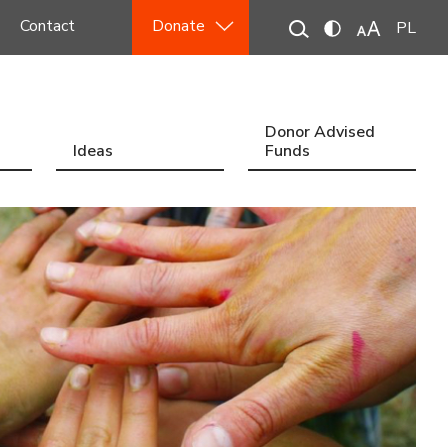
Contact
Donate
PL
Donor Advised
Ideas
Funds