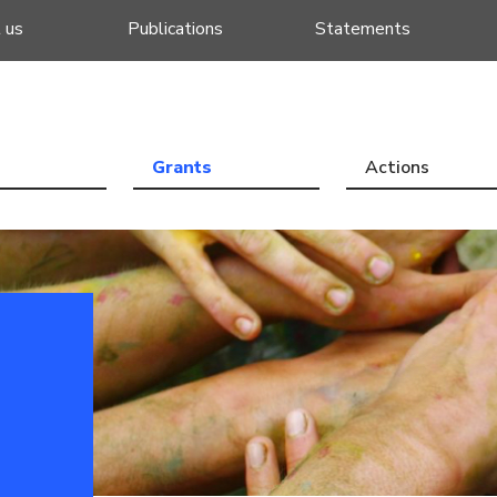
 us
Publications
Statements
Grants
Actions