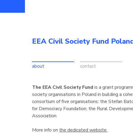
EEA Civil Society Fund Polan
about
contact
The EEA Civil Society Fund
is a grant programm
society organisations in Poland in building a cohe
consortium of five organisations: the Stefan Bat
for Democracy Foundation, the Rural Developmen
Association.
More info on
the dedicated website.