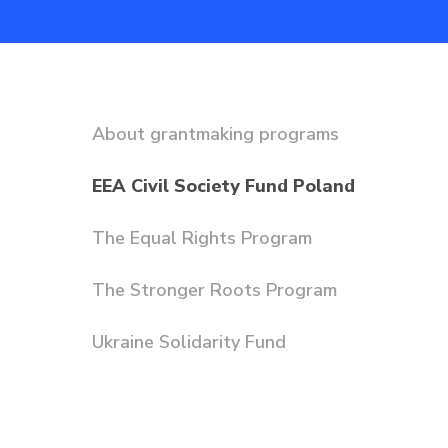
About grantmaking programs
EEA Civil Society Fund Poland
The Equal Rights Program
The Stronger Roots Program
Ukraine Solidarity Fund