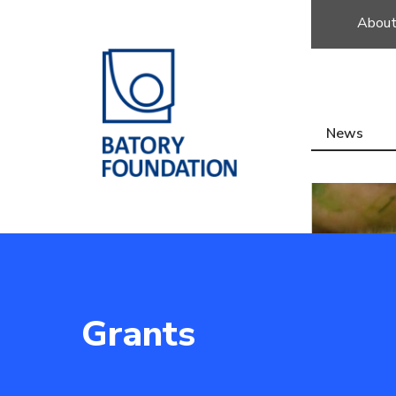
About
News
Grants