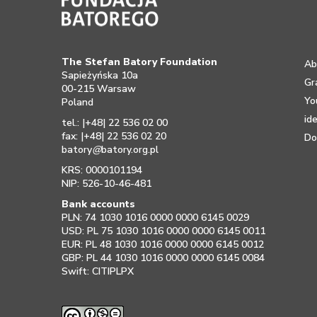
The Stefan Batory Foundation
Ab
Sapieżyńska 10a
Gr
00-215 Warsaw
Yo
Poland
id
tel.: |+48| 22 536 02 00
fax: |+48| 22 536 02 20
Do
batory
@
batory.org.pl
KRS: 0000101194
NIP: 526-10-46-481
Bank accounts
PLN: 74 1030 1016 0000 0000 6145 0029
USD: PL 75 1030 1016 0000 0000 6145 0011
EUR: PL 48 1030 1016 0000 0000 6145 0012
GBP: PL 44 1030 1016 0000 0000 6145 0084
Swift: CITIPLPX