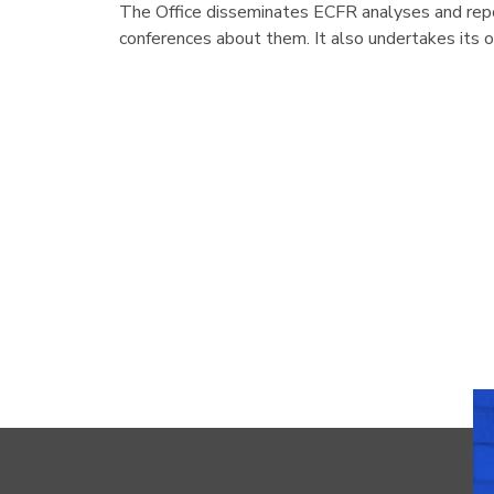
The Office disseminates ECFR analyses and repo
conferences about them. It also undertakes its 