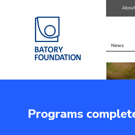
About
News
Programs complet