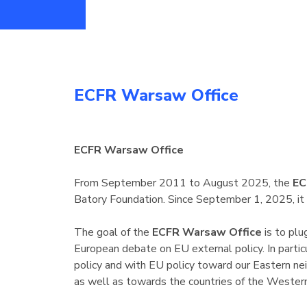
ECFR Warsaw Office
ECFR Warsaw Office
From September 2011 to August 2025, the
EC
Batory Foundation. Since September 1, 2025, it
The goal of the
ECFR Warsaw Office
is to plu
European debate on EU external policy. In partic
policy and with EU policy toward our Eastern nei
as well as towards the countries of the Wester