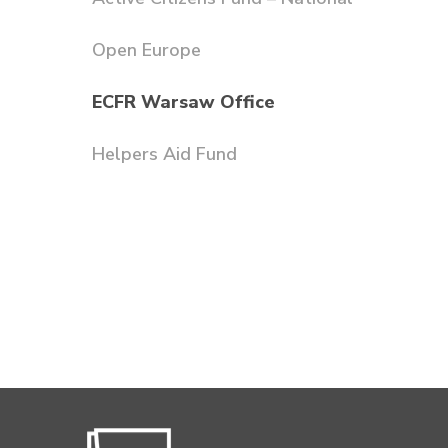
Open Europe
ECFR Warsaw Office
Helpers Aid Fund