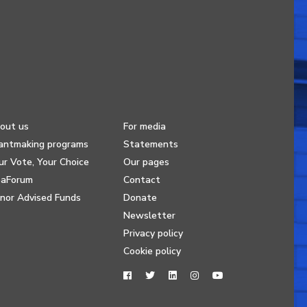
out us
For media
antmaking programs
Statements
ur Vote, Your Choice
Our pages
eaForum
Contact
nor Advised Funds
Donate
Newsletter
Privacy policy
Cookie policy