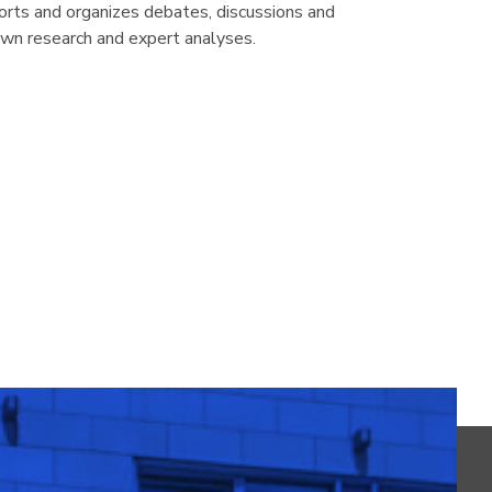
rts and organizes debates, discussions and
own research and expert analyses.