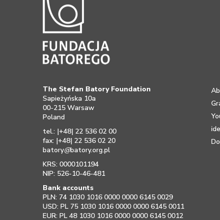
The Stefan Batory Foundation
Ab
Sapieżyńska 10a
Gr
00-215 Warsaw
Yo
Poland
id
tel.: |+48| 22 536 02 00
fax: |+48| 22 536 02 20
Do
batory
@
batory.org.pl
KRS: 0000101194
NIP: 526-10-46-481
Bank accounts
PLN: 74 1030 1016 0000 0000 6145 0029
USD: PL 75 1030 1016 0000 0000 6145 0011
EUR: PL 48 1030 1016 0000 0000 6145 0012