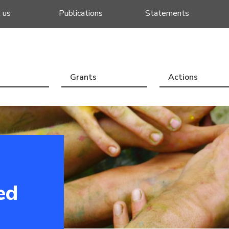
 us
Publications
Statements
Grants
Actions
ed