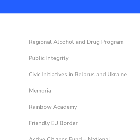
Regional Alcohol and Drug Program
Public Integrity
Civic Initiatives in Belarus and Ukraine
Memoria
Rainbow Academy
Friendly EU Border
Active Citizens Fund – National