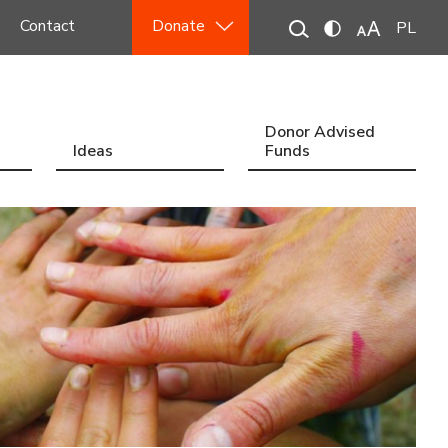
Contact
Donate
PL
Donor Advised
Ideas
Funds