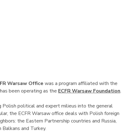
FR Warsaw Office
was a program affiliated with the
 has been operating as the
ECFR Warsaw Foundation
.
g Polish political and expert milieus into the general
ular, the ECFR Warsaw office deals with Polish foreign
ghbors: the Eastern Partnership countries and Russia,
n Balkans and Turkey.